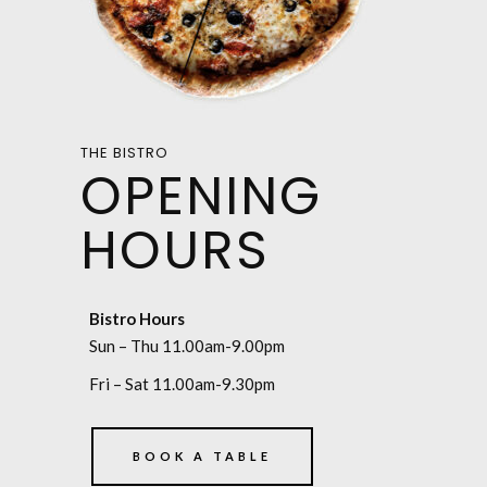
THE BISTRO
OPENING
HOURS
Bistro Hours
Sun – Thu 11.00am-9.00pm
Fri – Sat 11.00am-9.30pm
BOOK A TABLE