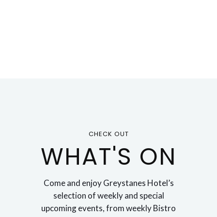
CHECK OUT
WHAT'S ON
Come and enjoy Greystanes Hotel’s
selection of weekly and special
upcoming events, from weekly Bistro