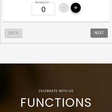
CELEBRATE WITH US
FUNCTIONS