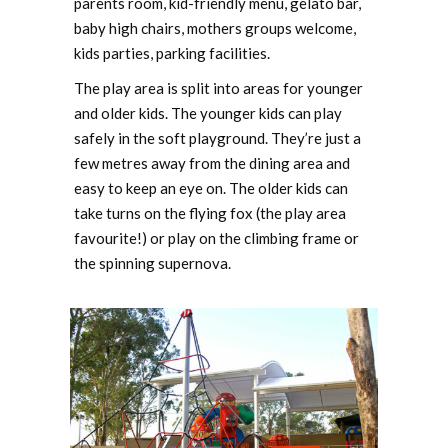
parents room, kid-friendly menu, gelato bar,
baby high chairs, mothers groups welcome,
kids parties, parking facilities.
The play area is split into areas for younger
and older kids. The younger kids can play
safely in the soft playground. They’re just a
few metres away from the dining area and
easy to keep an eye on. The older kids can
take turns on the flying fox (the play area
favourite!) or play on the climbing frame or
the spinning supernova.