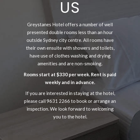
US
Greystanes Hotel offers a number of well
presented double rooms less than an hour
outside Sydney city centre. All rooms have
their own ensuite with showers and toilets,
have use of clothes washing and drying
amenities and are non-smoking.
Rooms start at $330 per week. Rent is paid
weekly and in advance.
If you are interested in staying at the hotel,
please call 9631 2266 to book or arrange an
inspection. We look forward to welcoming
you to the hotel.