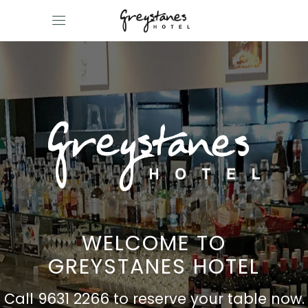
WELCOME TO
GREYSTANES HOTEL
Call 9631 2266 to reserve your table now.