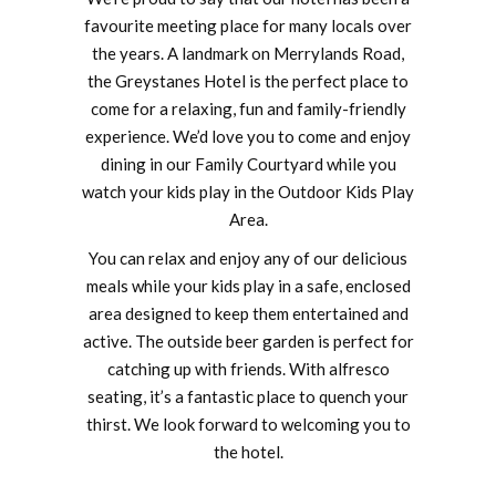
favourite meeting place for many locals over
the years. A landmark on Merrylands Road,
the Greystanes Hotel is the perfect place to
come for a relaxing, fun and family-friendly
experience. We’d love you to come and enjoy
dining in our Family Courtyard while you
watch your kids play in the Outdoor Kids Play
Area.
You can relax and enjoy any of our delicious
meals while your kids play in a safe, enclosed
area designed to keep them entertained and
active. The outside beer garden is perfect for
catching up with friends. With alfresco
seating, it’s a fantastic place to quench your
thirst. We look forward to welcoming you to
the hotel.