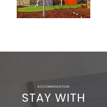
ACCOMMODATION
STAY WITH