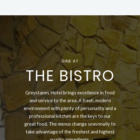
DINE AT
THE BISTRO
Greystanes Hotel brings excellence in food
and service to the area. A fresh, modern
environment with plenty of personality and a
professional kitchen are the keys to our
great food. The menus change seasonally to
take advantage of the freshest and highest
quality ingredients.