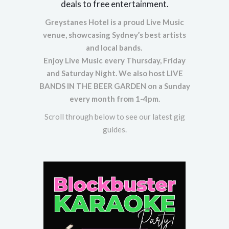
deals to free entertainment.
Greystanes Hotel is a proud Live Music
venue, showcasing Sydney’s best artists
and local bands.
Enjoy Live Music every Thursday, Friday
and Saturday Night. We also host LIVE
BANDS IN THE BEER GARDEN on a Sunday
every month from 1-4pm.
Scroll through below to see our latest gig
guides.