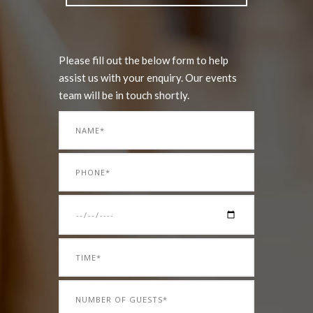
Please fill out the below form to help
assist us with your enquiry. Our events
team will be in touch shortly.