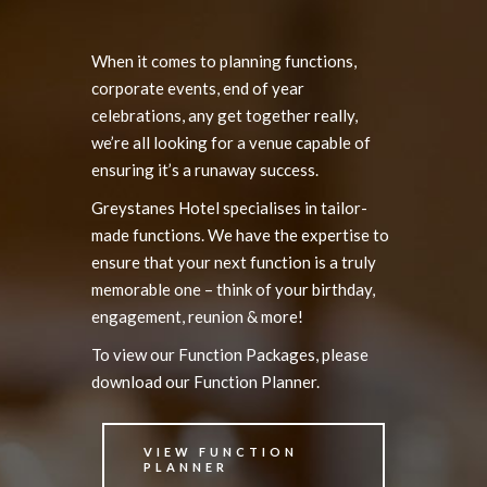
When it comes to planning functions,
corporate events, end of year
celebrations, any get together really,
we’re all looking for a venue capable of
ensuring it’s a runaway success.
Greystanes Hotel specialises in tailor-
made functions. We have the expertise to
ensure that your next function is a truly
memorable one – think of your birthday,
engagement, reunion & more!
To view our Function Packages, please
download our Function Planner.
VIEW FUNCTION
PLANNER