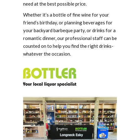
need at the best possible price.
Whether it’s a bottle of fine wine for your
friend’s birthday, or planning beverages for
your backyard barbeque party, or drinks for a
romantic dinner, our professional staff can be
counted on to help you find the right drinks-
whatever the occasion.