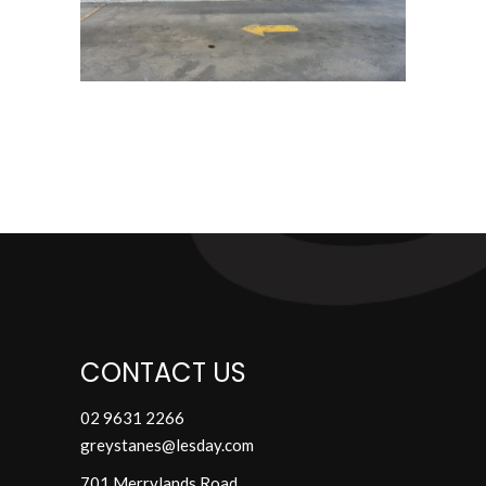
CONTACT US
02 9631 2266
greystanes@lesday.com
701 Merrylands Road,