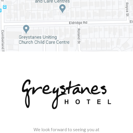
We look forward to seeing you at