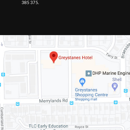
385 375
.