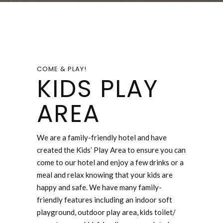
COME & PLAY!
KIDS PLAY
AREA
We are a family-friendly hotel and have
created the Kids’ Play Area to ensure you can
come to our hotel and enjoy a few drinks or a
meal and relax knowing that your kids are
happy and safe. We have many family-
friendly features including an indoor soft
playground, outdoor play area, kids toilet/