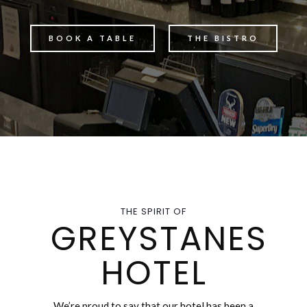
BOOK A TABLE
THE BISTRO
THE SPIRIT OF
GREYSTANES
HOTEL
We’re proud to say that our hotel has been a