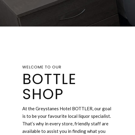
WELCOME TO OUR
BOTTLE
SHOP
At the Greystanes Hotel BOTTLER, our goal
is to be your favourite local liquor specialist.
That’s why in every store, friendly staff are
available to assist you in finding what you