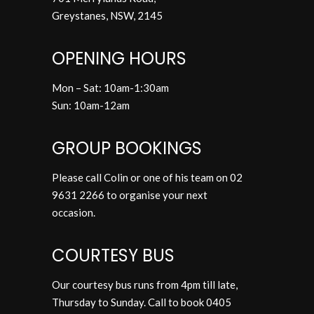
Greystanes,
NSW, 2145
OPENING HOURS
Mon – Sat: 10am-1:30am
Sun: 10am-12am
GROUP BOOKINGS
Please call Colin or one of his team on
02
9631 2266
to organise your next
occasion.
COURTESY BUS
Our courtesy bus runs from 4pm till late,
Thursday to Sunday. Call to book
0405