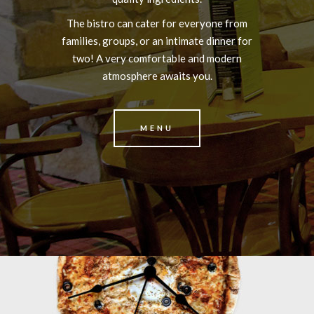
The bistro can cater for everyone from
families, groups, or an intimate dinner for
two! A very comfortable and modern
atmosphere awaits you.
MENU