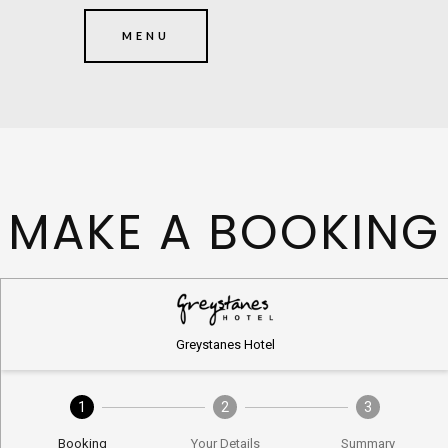
MENU
MAKE A BOOKING